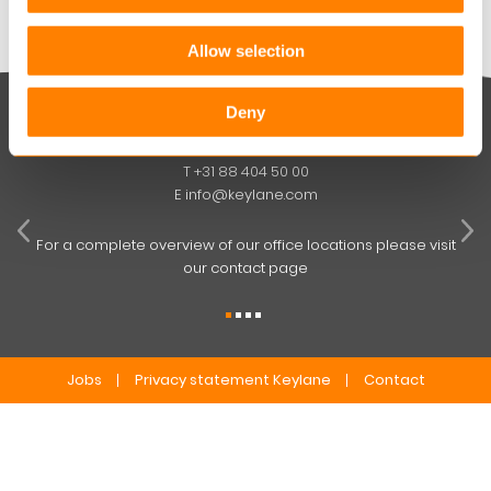
Allow selection
Deny
Keylane The Netherlands (HQ)
T
+31 88 404 50 00
W
E
info@keylane.com
ind
t
For a complete overview of our office locations please visit
our contact page
Jobs
Privacy statement Keylane
Contact