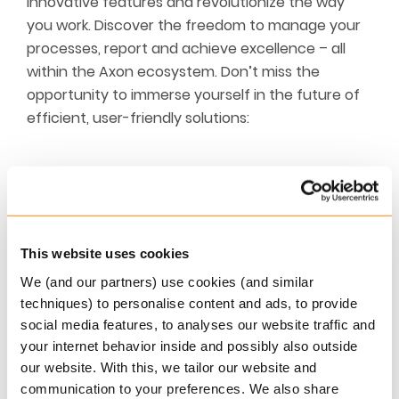
innovative features and revolutionize the way
you work. Discover the freedom to manage your
processes, report and achieve excellence – all
within the Axon ecosystem. Don’t miss the
opportunity to immerse yourself in the future of
efficient, user-friendly solutions:
Request a personal demo
If you would like to test-drive Axon’s
This website uses cookies
functionality and receive a hands-on demo of
our applications, please don’t hesitate to get
We (and our partners) use cookies (and similar
in touch by filling out the below form.
techniques) to personalise content and ads, to provide
Request demo
social media features, to analyses our website traffic and
your internet behavior inside and possibly also outside
our website. With this, we tailor our website and
communication to your preferences. We also share