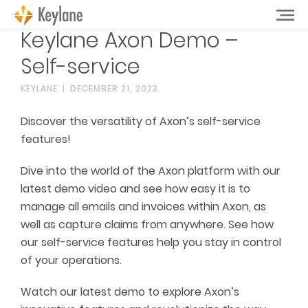
Keylane Axon Demo –
Self-service
KEYLANE
DECEMBER 21, 2023
Discover the versatility of Axon’s self-service
features!
Dive into the world of the Axon platform with our
latest demo video and see how easy it is to
manage all emails and invoices within Axon, as
well as capture claims from anywhere. See how
our self-service features help you stay in control
of your operations.
Watch our latest demo to explore Axon’s