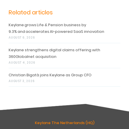
Related articles
Keylane grows Life & Pension business by
9.3% and accelerates AI-powered SaaS innovation
AUGUST 6, 2026
Keylane strengthens digital claims offering with
360Globalnet acquisition
AUGUST 4, 2026
Christian Bigatà joins Keylane as Group CFO
AUGUST 3, 2026
Keylane The Netherlands (HQ)