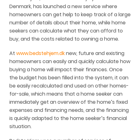
Denmark, has launched a new service where
homeowners can get help to keep track of a large
number of details about their home, while home
seekers can calculate what they can afford to
buy, and the costs related to owning a home.
At
www.bedstehjem.dk
new, future and existing
homeowners can easily and quickly calculate how
buying a home will impact their finances. Once
the budget has been filled into the system, it can
be easily recalculated and used on other homes-
for-sale, which means that a home seeker can
immediately get an overview of the home’s fixed
expenses and financing needs, and the financing
is quickly adapted to the home seeker’s financial
situation.