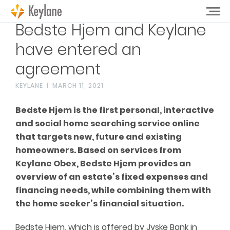
Bedste Hjem and Keylane
have entered an
agreement
KEYLANE
MARCH 11, 2021
Bedste Hjem is the first personal, interactive
and social home searching service online
that targets new, future and existing
homeowners. Based on services from
Keylane Obex, Bedste Hjem provides an
overview of an estate’s fixed expenses and
financing needs, while combining them with
the home seeker’s financial situation.
Bedste Hjem, which is offered by Jyske Bank in