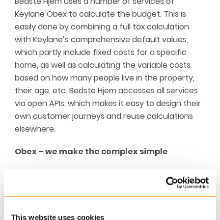
Bedste Hjem uses a number of services of
Keylane Obex to calculate the budget. This is
easily done by combining a full tax calculation
with Keylane’s comprehensive default values,
which partly include fixed costs for a specific
home, as well as calculating the variable costs
based on how many people live in the property,
their age, etc. Bedste Hjem accesses all services
via open APIs, which makes it easy to design their
own customer journeys and reuse calculations
elsewhere.
Obex – we make the complex simple
Keylane Obex is a Software-as-a-Service-based
platform that includes modules for tax
calculation, wealth advice, budget advice,
pension advice and senior advice. The Obex
This website uses cookies