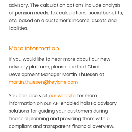
advisory. The calculation options include analysis
of pension needs, tax calculations, social benefits,
etc. based on a customer’s income, assets and
liabilities.
More information
If you would like to hear more about our new
advisory platform, please contact Chief
Development Manager Martin Thuesen at
martin.thuesen@keylane.com
You can also visit
our website
for more
information on our API enabled holistic advisory
solutions for guiding your customers during
financial planning and providing them with a
compliant and transparent financial overview.