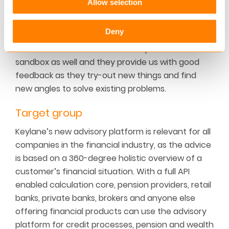
Allow selection
ups in order to both learn from them and to
contribute to the thriving eco-system.
Deny
We have several FinTech start-ups in our
sandbox as well and they provide us with good
feedback as they try-out new things and find
new angles to solve existing problems.
Target group
Keylane’s new advisory platform is relevant for all
companies in the financial industry, as the advice
is based on a 360-degree holistic overview of a
customer’s financial situation. With a full API
enabled calculation core, pension providers, retail
banks, private banks, brokers and anyone else
offering financial products can use the advisory
platform for credit processes, pension and wealth