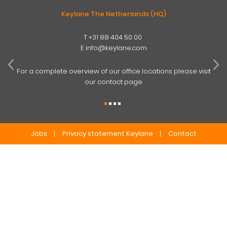
Keylane The Netherlands (HQ)
T
+31 88 404 50 00
W
E
info@keylane.com
ind
t
For a complete overview of our office locations please visit
our contact page
Jobs
Privacy statement Keylane
Contact