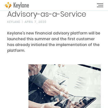
Advisory-as-a-Service
KEYLANE
APRIL 7, 2020
Keylane's new financial advisory platform will be
launched this summer and the first customer
has already initiated the implementation of the
platform.