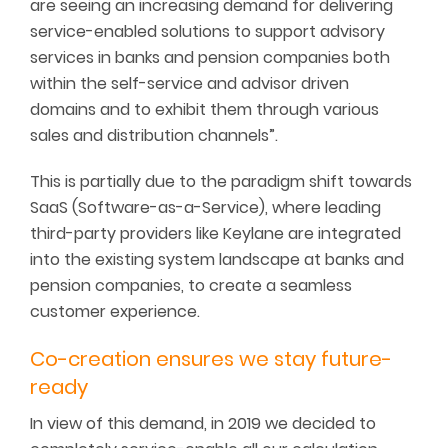
are seeing an increasing demand for delivering
service-enabled solutions to support advisory
services in banks and pension companies both
within the self-service and advisor driven
domains and to exhibit them through various
sales and distribution channels”.
This is partially due to the paradigm shift towards
SaaS (Software-as-a-Service), where leading
third-party providers like Keylane are integrated
into the existing system landscape at banks and
pension companies, to create a seamless
customer experience.
Co-creation ensures we stay future-
ready
In view of this demand, in 2019 we decided to