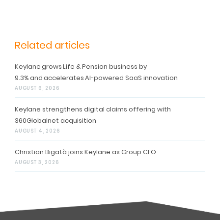
Related articles
Keylane grows Life & Pension business by
9.3% and accelerates AI-powered SaaS innovation
AUGUST 6, 2026
Keylane strengthens digital claims offering with
360Globalnet acquisition
AUGUST 4, 2026
Christian Bigatà joins Keylane as Group CFO
AUGUST 3, 2026