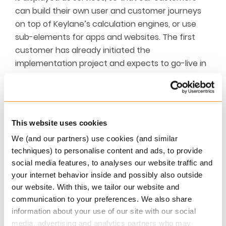
can build their own user and customer journeys
on top of Keylane’s calculation engines, or use
sub-elements for apps and websites. The first
customer has already initiated the
implementation project and expects to go-live in
Q3. One customer has launched a self-service
feature on their website based on two of our APIs.
This has reduced the need for advisor interaction
in the onboarding process of new end-customers
This website uses cookies
significantly.
We (and our partners) use cookies (and similar
techniques) to personalise content and ads, to provide
At Keylane, we call it “the platform for achieving
social media features, to analyses our website traffic and
dreams” as our solutions support the advisory
your internet behavior inside and possibly also outside
process where end-customers are looking into
our website. With this, we tailor our website and
e.g. buying a house or summer house, retire early
communication to your preferences. We also share
or take time off to travel with the family.
information about your use of our site with our social
media, advertising and analytics partners who may