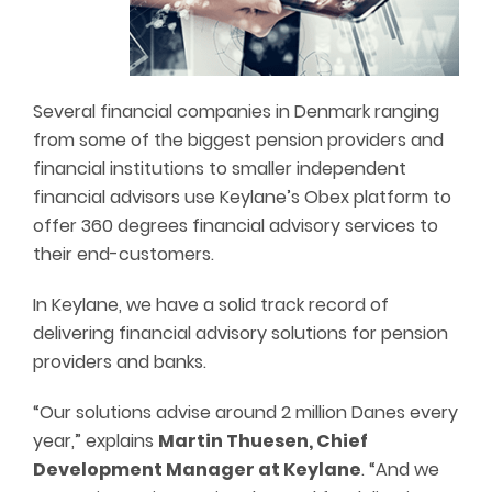
Several financial companies in Denmark ranging
from some of the biggest pension providers and
financial institutions to smaller independent
financial advisors use Keylane’s Obex platform to
offer 360 degrees financial advisory services to
their end-customers.
In Keylane, we have a solid track record of
delivering financial advisory solutions for pension
providers and banks.
“Our solutions advise around 2 million Danes every
year,” explains
Martin Thuesen, Chief
Development Manager at Keylane
. “And we