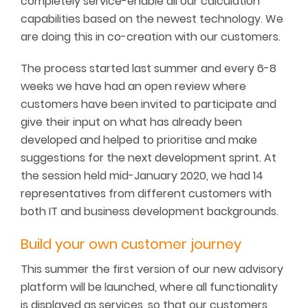
completely service-enable all our calculation
capabilities based on the newest technology. We
are doing this in co-creation with our customers.
The process started last summer and every 6-8
weeks we have had an open review where
customers have been invited to participate and
give their input on what has already been
developed and helped to prioritise and make
suggestions for the next development sprint. At
the session held mid-January 2020, we had 14
representatives from different customers with
both IT and business development backgrounds.
Build your own customer journey
This summer the first version of our new advisory
platform will be launched, where all functionality
is displayed as services, so that our customers