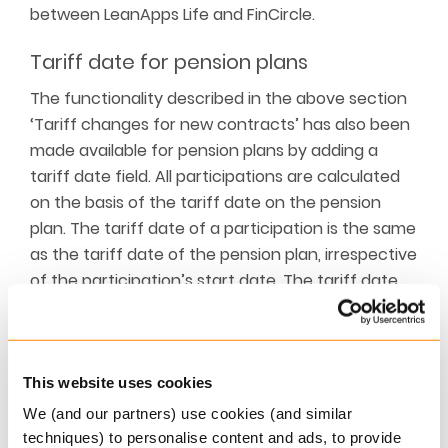
between LeanApps Life and FinCircle.
Tariff date for pension plans
The functionality described in the above section
‘Tariff changes for new contracts’ has also been
made available for pension plans by adding a
tariff date field. All participations are calculated
on the basis of the tariff date on the pension
plan. The tariff date of a participation is the same
as the tariff date of the pension plan, irrespective
of the participation’s start date. The tariff date
of a pension plan can be changed with a pension
plan change.
Extending pension portal
This website uses cookies
We (and our partners) use cookies (and similar
Two further extensions have been made to the
techniques) to personalise content and ads, to provide
pension portal: