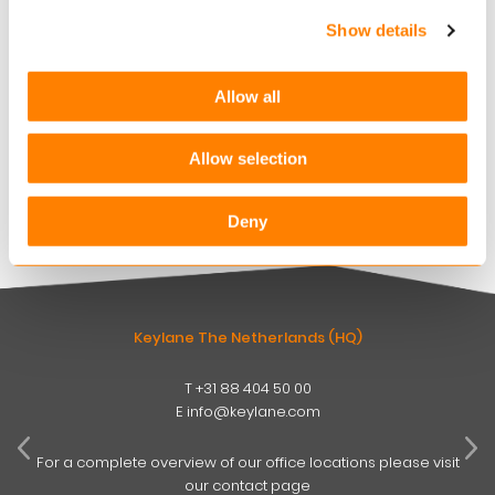
AUGUST 6, 2026
Show details
Keylane strengthens digital claims offering with
360Globalnet acquisition
Allow all
AUGUST 4, 2026
Christian Bigatà joins Keylane as Group CFO
Allow selection
AUGUST 3, 2026
Deny
Keylane The Netherlands (HQ)
T
+31 88 404 50 00
W
E
info@keylane.com
ind
t
For a complete overview of our office locations please visit
our contact page