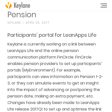
Pension
KEYLANE
APRIL 25, 2017
Participants’ portal for LeanApps Life
Keylane is currently working on a link between
LeanApps Life and the online pension
communication platform FinCircle. FinCircle
enables pension providers to set up participants’
portals (MyEnvironment). For example,
participants can view information on Pension 1-2-
3, or they can simulate events to get an insight
into the impact of advancing or postponing the
pension date, making an extra payment, etc.
Changes have already been made to LeanApps
Life release 2017Q1 to set up and optimise the link