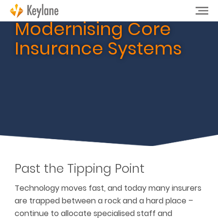
Modernising Core
Insurance Systems
Past the Tipping Point
Technology moves fast, and today many insurers
are trapped between a rock and a hard place –
continue to allocate specialised staff and