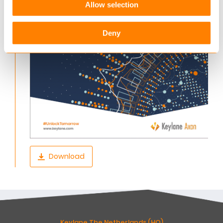
Allow selection
Deny
Download
Keylane The Netherlands (HQ)