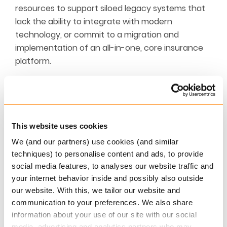
resources to support siloed legacy systems that
lack the ability to integrate with modern
technology, or commit to a migration and
implementation of an all-in-one, core insurance
platform.
The reality is that continued commitment to
shoring up legacy systems directly hinders
business strategy, growth and market agility,
adding unnecessary complexity and spiralling
This website uses cookies
costs to operations. This eats away profit margins
We (and our partners) use cookies (and similar
and limits an insurers ability to develop
techniques) to personalise content and ads, to provide
competitive products and services.
social media features, to analyses our website traffic and
your internet behavior inside and possibly also outside
This is by no means a new issue – insurers have
our website. With this, we tailor our website and
had to struggle with this question for over a
communication to your preferences. We also share
decade if not longer, but today the issue is more
information about your use of our site with our social
urgent than at any time before.
media, advertising and analytics partners who may