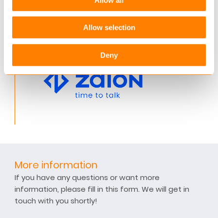
banking, real estate, utilities, automotive,
transportation and telecoms sectors.
Allow selection
Deny
More information
If you have any questions or want more
information, please fill in this form. We will get in
touch with you shortly!