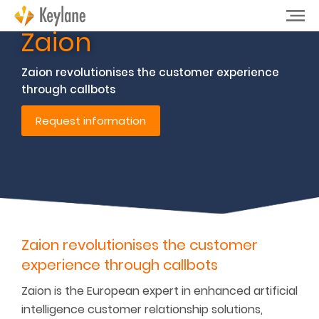
Zaion
Zaion revolutionises the customer experience
through callbots
Request information
Zaion revolutionises the customer
experience through callbots
Zaion is the European expert in enhanced artificial
intelligence customer relationship solutions,