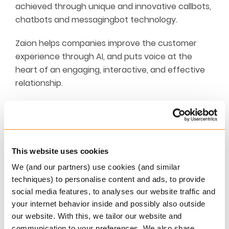
achieved through unique and innovative callbots,
chatbots and messagingbot technology.
Zaion helps companies improve the customer
experience through AI, and puts voice at the
heart of an engaging, interactive, and effective
relationship.
Natural language is the quickest and most direct
way to communicate, as it is rich and free-
flowing. Despite a trend towards self-care, voice
remains the preferred channel for more than 60%
This website uses cookies
of consumers. There is no doubt that voice is the
We (and our partners) use cookies (and similar
future of customer relations.
techniques) to personalise content and ads, to provide
social media features, to analyses our website traffic and
With this in mind, Zaion is developing
your internet behavior inside and possibly also outside
conversational bots that can understand
our website. With this, we tailor our website and
customer requests in natural language and
communication to your preferences. We also share