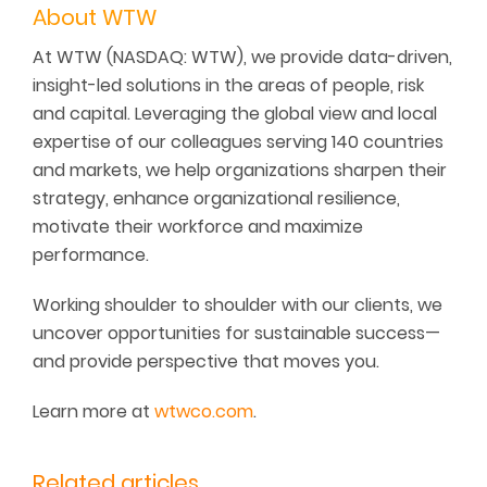
About WTW
At WTW (NASDAQ: WTW), we provide data-driven,
insight-led solutions in the areas of people, risk
and capital. Leveraging the global view and local
expertise of our colleagues serving 140 countries
and markets, we help organizations sharpen their
strategy, enhance organizational resilience,
motivate their workforce and maximize
performance.
Working shoulder to shoulder with our clients, we
uncover opportunities for sustainable success—
and provide perspective that moves you.
Learn more at
wtwco.com
.
Related articles