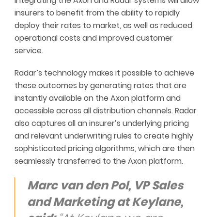
Integrating the Axon and Radar systems will allow
insurers to benefit from the ability to rapidly
deploy their rates to market, as well as reduced
operational costs and improved customer
service.
Radar’s technology makes it possible to achieve
these outcomes by generating rates that are
instantly available on the Axon platform and
accessible across all distribution channels. Radar
also captures all an insurer’s underlying pricing
and relevant underwriting rules to create highly
sophisticated pricing algorithms, which are then
seamlessly transferred to the Axon platform.
Marc van den Pol, VP Sales
and Marketing at Keylane,