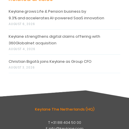
Keylane grows Life & Pension business by
9.3% and accelerates AI-powered SaaS innovation
AUGUST 6, 2026
Keylane strengthens digital claims offering with
360Globalnet acquisition
AUGUST 4, 2026
Christian Bigatà joins Keylane as Group CFO
AUGUST 3, 2026
Keylane The Netherlands (HQ)
T
+31 88 404 50 00
W
E
info@keylane.com
ind