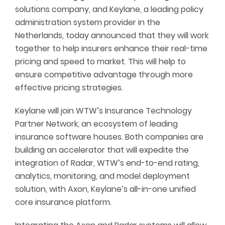
solutions company, and Keylane, a leading policy
administration system provider in the
Netherlands, today announced that they will work
together to help insurers enhance their real-time
pricing and speed to market. This will help to
ensure competitive advantage through more
effective pricing strategies.
Keylane will join WTW’s Insurance Technology
Partner Network, an ecosystem of leading
insurance software houses. Both companies are
building an accelerator that will expedite the
integration of Radar, WTW’s end-to-end rating,
analytics, monitoring, and model deployment
solution, with Axon, Keylane’s all-in-one unified
core insurance platform.