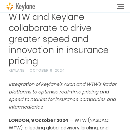
WTW and Keylane
collaborate to drive
greater speed and
innovation in insurance
pricing
KEYLANE
OCTOBER 9, 2024
Integration of Keylane’s Axon and WTW’s Radar
platforms to optimise real-time pricing and
speed to market for insurance companies and
intermediaries.
LONDON, 9 October 2024
— WTW (NASDAQ:
WTW), a leading global advisory, broking, and