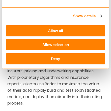
business processes, unburden our customers and
enable them to be future-proof and flexible.
Show details
Keylane, headquartered in Utrecht in the
Netherlands, provides services to more than 225
customers in the Netherlands, Belgium, Germany,
Allow all
Denmark, Norway and Switzerland.
Allow selection
About Radar
WTW’s Radar is an end-to-end analytics and
Deny
model deployment solution that transforms
insurers’ pricing and underwriting capabilities.
With proprietary algorithms and insurance
reports, clients use Radar to maximise the value
of their data, rapidly build and test sophisticated
models, and deploy them directly into their rating
process.