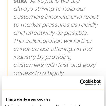
said:
“At Keylane we are
always striving to help our
customers innovate and react
to market pressures as rapidly
and effectively as possible.
This collaboration will further
enhance our offerings in the
industry by providing
customers with fast and easy
access to a highly
sophisticated price
optimisation tool that will help
drive profit, customer growth
This website uses cookies
and true market innovation.”