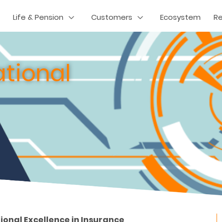
Life & Pension
Customers
Ecosystem
R
tional
tional Excellence in Insurance