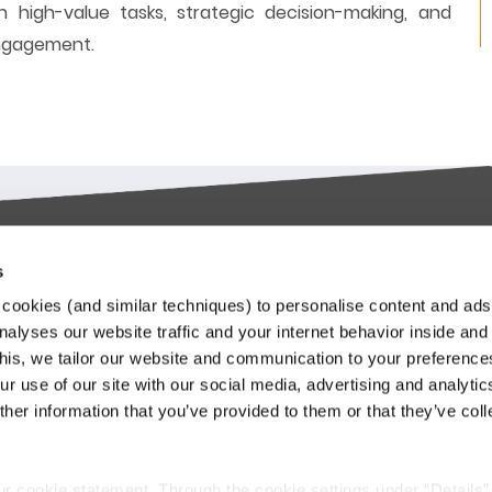
 high-value tasks, strategic decision-making, and
engagement.
s
try-leading SaaS
Stay up to date
cookies (and similar techniques) to personalise content and ads
orms
nalyses our website traffic and your internet behavior inside and
Our Keylane newsletters infor
this, we tailor our website and communication to your preferenc
about relevant news and
ieve in transforming the
r use of our site with our social media, advertising and analytic
developments at Keylane, in t
nce and Pension industry
her information that you’ve provided to them or that they’ve col
industry or about our solutions.
gh technology. We empower
.
stomers to innovate and stay
Subscribe to our newslette
itive in an ever-changing
ur cookie statement. Through the cookie settings under “Details”