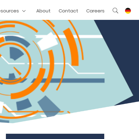
esources
About
Contact
Careers