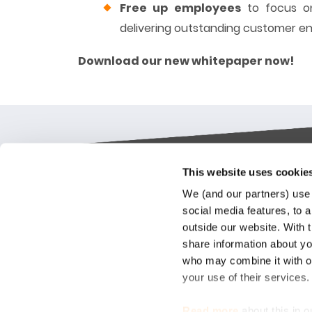
Free up employees
to focus on
delivering outstanding customer 
Download our new whitepaper now!
This website uses cookie
Keylane The Netherlands (HQ)
Indus
We (and our partners) use 
platf
social media features, to a
T
+31 88 404 50 00
outside our website. With 
E
info@keylane.com
We bel
share information about you
Insura
who may combine it with ot
throu
For a complete overview of our
your use of their services
our cu
office locations please visit our
compet
contact page
Read more
about this in o