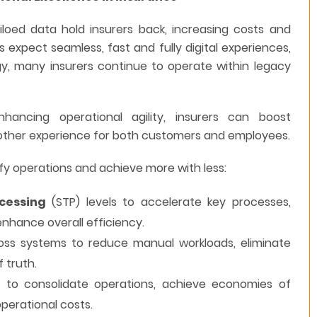
oed data hold insurers back, increasing costs and
s expect seamless, fast and fully digital experiences,
y, many insurers continue to operate within legacy
ancing operational agility, insurers can boost
moother experience for both customers and employees.
fy operations and achieve more with less:
cessing
(STP) levels to accelerate key processes,
nhance overall efficiency.
ss systems to reduce manual workloads, eliminate
 truth.
s
to consolidate operations, achieve economies of
operational costs.