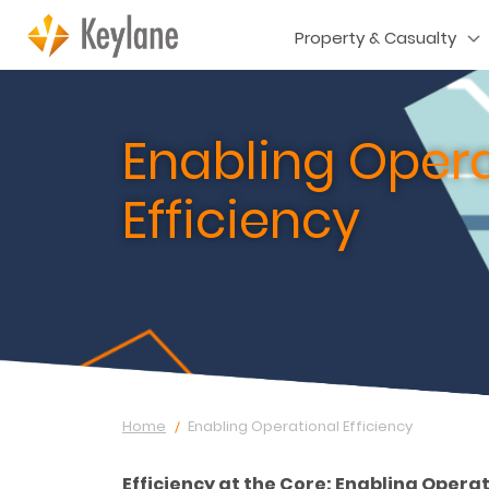
Property & Casualty
Enabling Opera
Efficiency
Home
Enabling Operational Efficiency
Efficiency at the Core: Enabling Opera