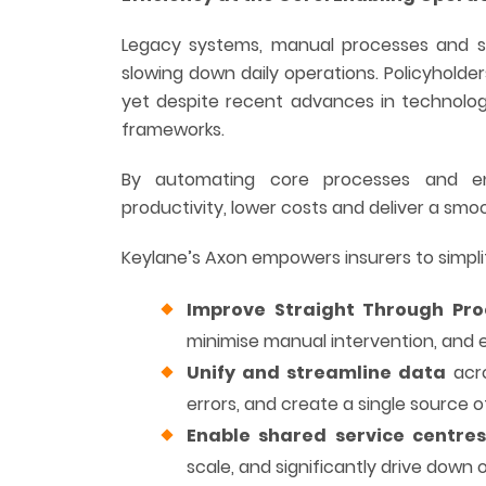
Legacy systems, manual processes and sil
slowing down daily operations. Policyholder
yet despite recent advances in technolog
frameworks.
By automating core processes and enh
productivity, lower costs and deliver a s
Keylane’s Axon empowers insurers to simpli
Improve Straight Through Pro
minimise manual intervention, and e
Unify and streamline data
acro
errors, and create a single source of
Enable shared service centre
scale, and significantly drive down 