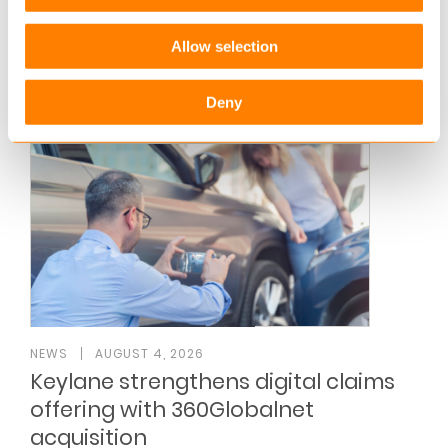
The Keylane A/S 2025 Annual Report reflects
another year of strategic progress, marked by
Allow selection
continued growth, investments in AI-powered…
Read more
Deny
NEWS
AUGUST 4, 2026
Keylane strengthens digital claims
offering with 360Globalnet
acquisition