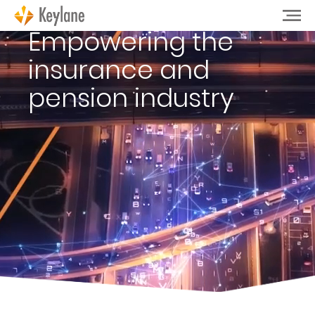
Empowering the
insurance and
pension industry