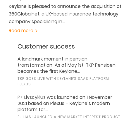
Keylane is pleased to announce the acquisition of
360Globalnet, a UK-based insurance technology
company specialising in…
Read more
Customer success
A landmark moment in pension
transformation As of May 1st, TKP Pensioen
becomes the first Keylane…
TKP GOES LIVE WITH KEYLANE’S SAAS PLATFORM
PLEXUS
P+ Livscyklus was launched on 1 November
2021 based on Plexus – Keylane’s modern
platform for…
P+ HAS LAUNCHED A NEW MARKET INTEREST PRODUCT