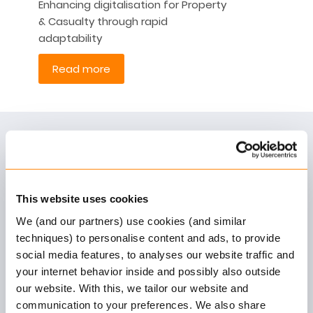
Enhancing digitalisation for Property
& Casualty through rapid
adaptability
Read more
Unlock Tomorrow with Keylane
As the leading European supplier of robust, highly
configurable and customer-centric SaaS
This website uses cookies
platforms to the insurance and pension industry,
Keylane offers solutions that optimise today’s
We (and our partners) use cookies (and similar
techniques) to personalise content and ads, to provide
business processes, unburdens our customers
social media features, to analyses our website traffic and
and empowers them to be future-fit and agile.
your internet behavior inside and possibly also outside
our website. With this, we tailor our website and
communication to your preferences. We also share
More information