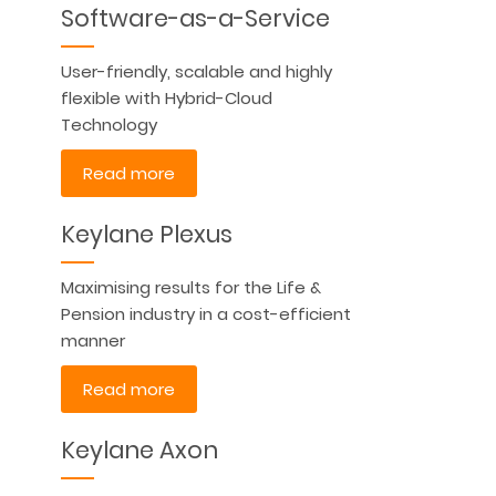
Software-as-a-Service
User-friendly, scalable and highly
flexible with Hybrid-Cloud
Technology
Read more
Keylane Plexus
Maximising results for the Life &
Pension industry in a cost-efficient
manner
Read more
Keylane Axon