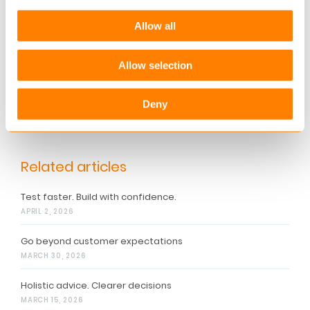
Allow all
More information
Allow selection
Want to know more about how you can
transform your customers’ dreams into reality?
Please contact Martin Jönsson, Director, at
Deny
martin.joensson@keylane.com
Related articles
Test faster. Build with confidence.
APRIL 2, 2026
Go beyond customer expectations
MARCH 30, 2026
Holistic advice. Clearer decisions
MARCH 15, 2026