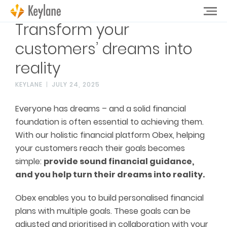
Transform your
customers’ dreams into
reality
KEYLANE
JULY 24, 2025
Everyone has dreams – and a solid financial
foundation is often essential to achieving them.
With our holistic financial platform Obex, helping
your customers reach their goals becomes
simple:
provide sound financial guidance,
and you help turn their dreams into reality.
Obex enables you to build personalised financial
plans with multiple goals. These goals can be
adjusted and prioritised in collaboration with your