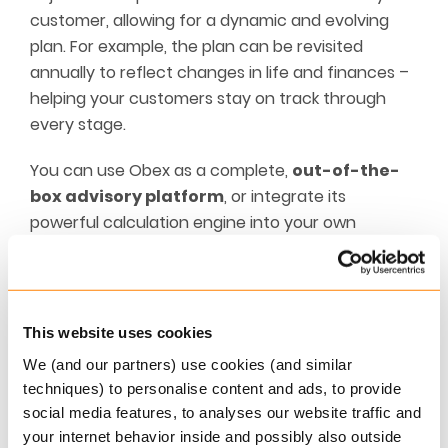
customer, allowing for a dynamic and evolving
plan. For example, the plan can be revisited
annually to reflect changes in life and finances –
helping your customers stay on track through
every stage.
You can use Obex as a complete,
out-of-the-
box advisory platform
, or integrate its
powerful calculation engine into your own
custom-built, goal-based advisory solution.
The Obex platform
This website uses cookies
Obex empowers you – as a business designer – to
build tailored, goal-oriented customer journeys.
We (and our partners) use cookies (and similar
techniques) to personalise content and ads, to provide
Every service and function is accessible via a fully
social media features, to analyses our website traffic and
documented API, designed for ease of use. With
your internet behavior inside and possibly also outside