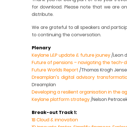
for download. Please note that we are on
distribute.
We are grateful to all speakers and partic
to continuing the conversation.
Plenary
Keylane L&P update & future jouney
/Leon d
Future of pensions – navigating the tech-d
Future Worlds Report
/Thomas Krogh Jense
Dreamplan’s digital advisory transformati
Dreamplan
Developing a resilient organisation in the ag
Keylane platform strategy
/Nelson Petrace
Break-out Track 1:
1B Cloud & innovation