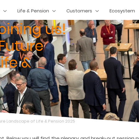
Life & Pension
Customers
Ecosystem
oining us!
 Future
ife &
uture Landscape of Life & Pension 2025
nt. Below you will find the plenary and break-out session 