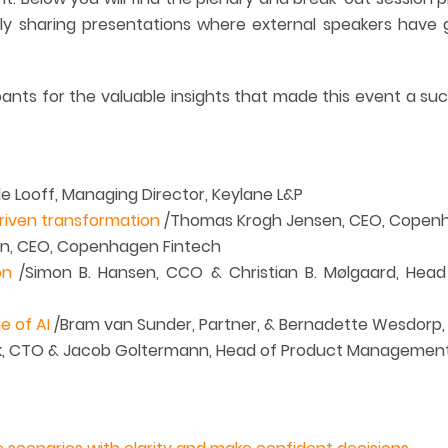
ly sharing presentations where external speakers have 
ipants for the valuable insights that made this event a su
e Looff, Managing Director, Keylane L&P
riven transformation
/Thomas Krogh Jensen, CEO, Copen
n, CEO, Copenhagen Fintech
on
/Simon B. Hansen, CCO & Christian B. Mølgaard, Head o
e of AI
/Bram van Sunder, Partner, & Bernadette Wesdorp, P
k, CTO & Jacob Goltermann, Head of Product Management