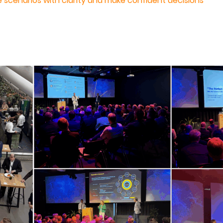
re scenarios with clarity and make confident decisions