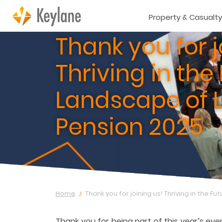
Property & Casualty
Thank you for j
Thriving in the
Landscape of L
Pension 2025
Home
Thank you for joining us! Thriving in the F
Thank you for being part of this year’s eve