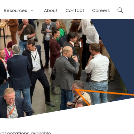
Resources
About
Contact
Careers
presentations available