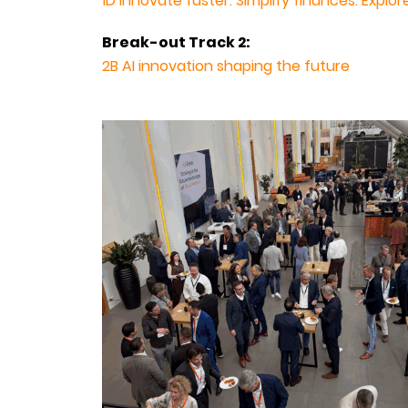
1D Innovate faster. Simplify finances. Explo
Break-out Track 2:
2B AI innovation shaping the future