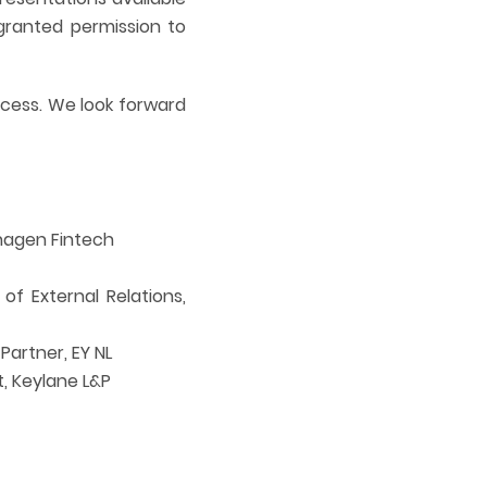
granted permission to
ccess. We look forward
hagen Fintech
f External Relations,
artner, EY NL
, Keylane L&P