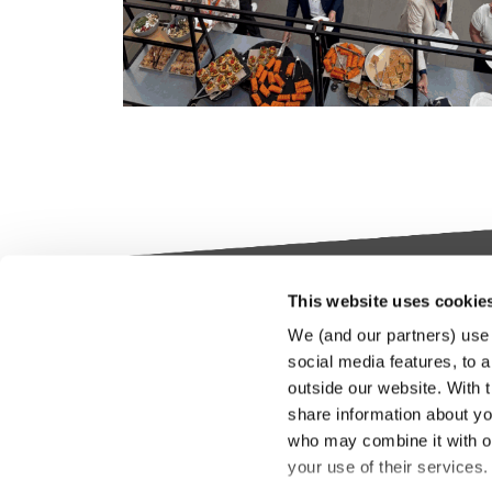
This website uses cookie
Keylane The Netherlands (HQ)
Indus
We (and our partners) use 
platf
social media features, to a
T
+31 88 404 50 00
outside our website. With 
E
info@keylane.com
We bel
share information about you
Insura
who may combine it with ot
throu
For a complete overview of our
your use of their services
our cu
office locations please visit our