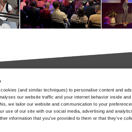
s
try-leading SaaS
Stay up to date
cookies (and similar techniques) to personalise content and ads
orms
nalyses our website traffic and your internet behavior inside and
Our Keylane newsletters infor
this, we tailor our website and communication to your preferenc
about relevant news and
ieve in transforming the
r use of our site with our social media, advertising and analytic
developments at Keylane, in t
nce and Pension industry
her information that you’ve provided to them or that they’ve col
industry or about our solutions.
gh technology. We empower
.
stomers to innovate and stay