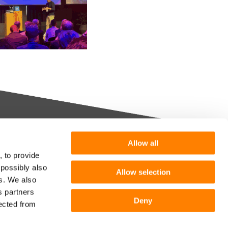
Allow all
Want more information or a
, to provide
demo?
 possibly also
Allow selection
m you
es. We also
s partners
Get in touch
he
Deny
lected from