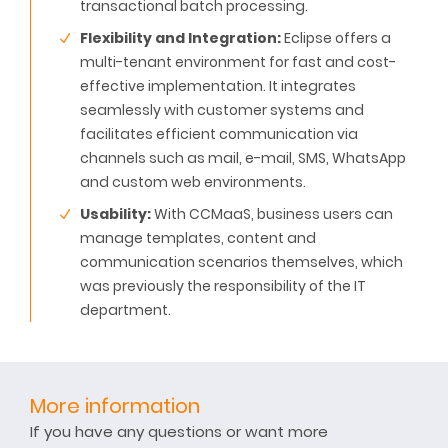
transactional batch processing.
Flexibility and Integration:
Eclipse offers a
multi-tenant environment for fast and cost-
effective implementation. It integrates
seamlessly with customer systems and
facilitates efficient communication via
channels such as mail, e-mail, SMS, WhatsApp
and custom web environments.
Usability:
With CCMaaS, business users can
manage templates, content and
communication scenarios themselves, which
was previously the responsibility of the IT
department.
More information
If you have any questions or want more