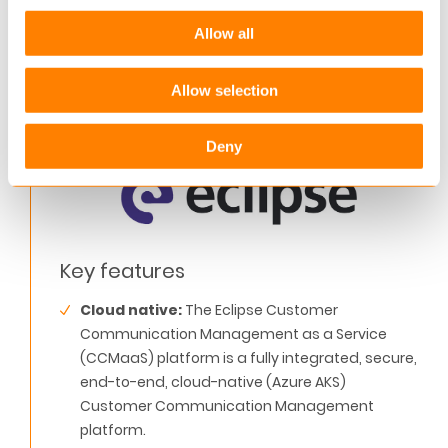
data in real-time. It logs all processes in the Azure
Allow all
environment, offering businesses a bird’s eye
view of individual customer interactions at every
Allow selection
point in the journey.
Deny
Key features
Cloud native:
The Eclipse Customer
Communication Management as a Service
(CCMaaS) platform is a fully integrated, secure,
end-to-end, cloud-native (Azure AKS)
Customer Communication Management
platform.