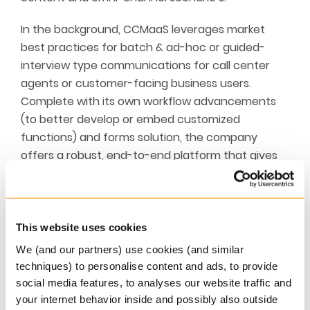
In the background, CCMaaS leverages market
best practices for batch & ad-hoc or guided-
interview type communications for call center
agents or customer-facing business users.
Complete with its own workflow advancements
(to better develop or embed customized
functions) and forms solution, the company
offers a robust, end-to-end platform that gives
enterprises access to leading CCM technology in
a fully managed environment. The fact that
Eclipse fully controls the environment is important
for enterprises that want to move to SaaS but
This website uses cookies
have customized requirements that cannot
We (and our partners) use cookies (and similar
typically be easily managed by pure SaaS
techniques) to personalise content and ads, to provide
vendors. The platform comes with digital output,
social media features, to analyses our website traffic and
electronic signatures, WCAG requirements,
your internet behavior inside and possibly also outside