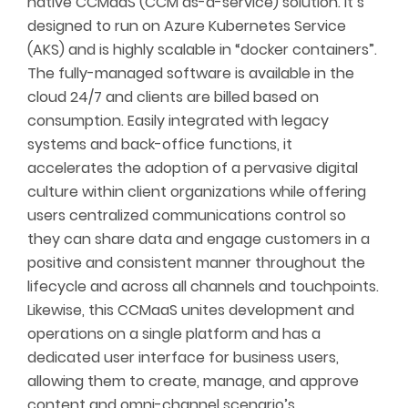
native CCMaaS (CCM as-a-service) solution. It’s
designed to run on Azure Kubernetes Service
(AKS) and is highly scalable in “docker containers”.
The fully-managed software is available in the
cloud 24/7 and clients are billed based on
consumption. Easily integrated with legacy
systems and back-office functions, it
accelerates the adoption of a pervasive digital
culture within client organizations while offering
users centralized communications control so
they can share data and engage customers in a
positive and consistent manner throughout the
lifecycle and across all channels and touchpoints.
Likewise, this CCMaaS unites development and
operations on a single platform and has a
dedicated user interface for business users,
allowing them to create, manage, and approve
content and omni-channel scenario’s.