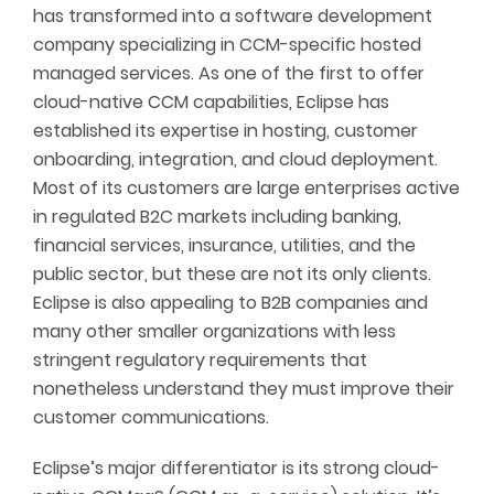
has transformed into a software development
company specializing in CCM-specific hosted
managed services. As one of the first to offer
cloud-native CCM capabilities, Eclipse has
established its expertise in hosting, customer
onboarding, integration, and cloud deployment.
Most of its customers are large enterprises active
in regulated B2C markets including banking,
financial services, insurance, utilities, and the
public sector, but these are not its only clients.
Eclipse is also appealing to B2B companies and
many other smaller organizations with less
stringent regulatory requirements that
nonetheless understand they must improve their
customer communications.
Eclipse’s major differentiator is its strong cloud-