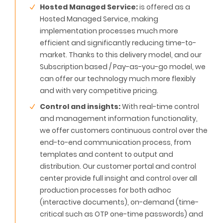
Hosted Managed Service:
is offered as a
Hosted Managed Service, making
implementation processes much more
efficient and significantly reducing time-to-
market. Thanks to this delivery model, and our
Subscription based / Pay-as-you-go model, we
can offer our technology much more flexibly
and with very competitive pricing.
Control and insights:
With real-time control
and management information functionality,
we offer customers continuous control over the
end-to-end communication process, from
templates and content to output and
distribution. Our customer portal and control
center provide full insight and control over all
production processes for both adhoc
(interactive documents), on-demand (time-
critical such as OTP one-time passwords) and