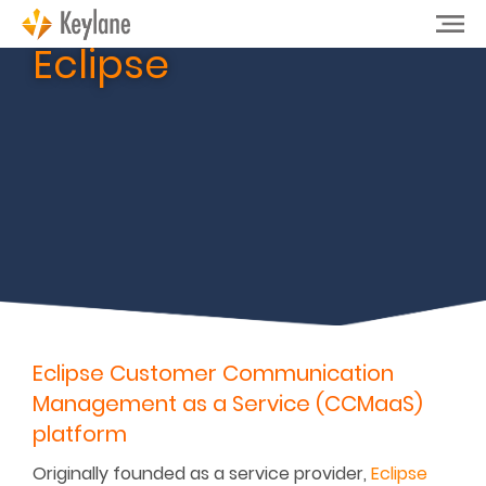
Eclipse
Eclipse Customer Communication
Management as a Service (CCMaaS)
platform
Originally founded as a service provider,
Eclipse