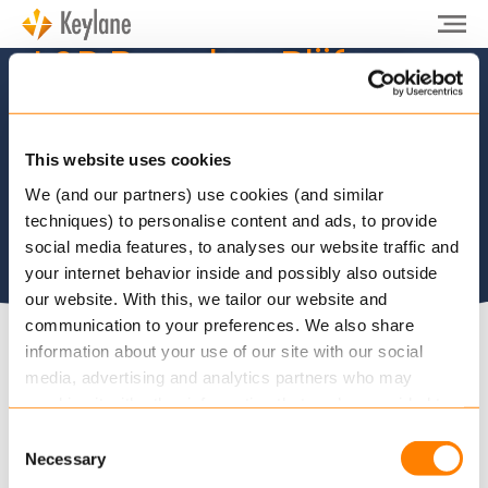
L&P Benelux: Blijf op
de hoogte
This website uses cookies
We (and our partners) use cookies (and similar
techniques) to personalise content and ads, to provide
social media features, to analyses our website traffic and
your internet behavior inside and possibly also outside
our website. With this, we tailor our website and
communication to your preferences. We also share
information about your use of our site with our social
De Keylane nieuwsbrieven informeren u over
media, advertising and analytics partners who may
relevant nieuws en ontwikkelingen bij Keylane, in
combine it with other information that you’ve provided to
them or that they’ve collected from your use of their
de industrie of over onze oplossingen. Wilt u op de
Consent
services.
hoogte blijven? U kunt zich direct inschrijven via
Necessary
Selection