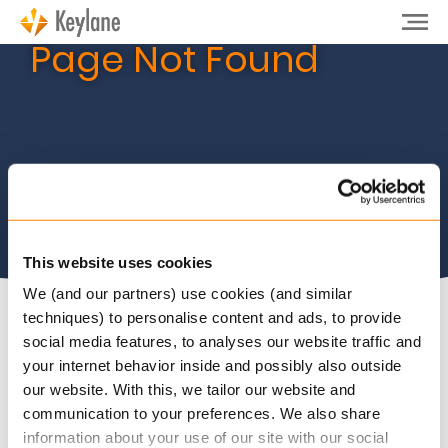
Page Not Found
This website uses cookies
We (and our partners) use cookies (and similar
techniques) to personalise content and ads, to provide
social media features, to analyses our website traffic and
The page you are looking for does not exist. Please
your internet behavior inside and possibly also outside
try again from our
homepage
or
contact
us.
our website. With this, we tailor our website and
communication to your preferences. We also share
information about your use of our site with our social