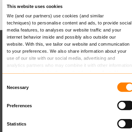
Mit freundlichen Grüßen,
This website uses cookies
Keylane
We (and our partners) use cookies (and similar
techniques) to personalise content and ads, to provide social
media features, to analyses our website traffic and your
internet behavior inside and possibly also outside our
Keylane (HQ)
website. With this, we tailor our website and communication
to your preferences. We also share information about your
T
+49 89 541 96375
use of our site with our social media, advertising and
E
info.dach@keylane.com
analytics partners who may combine it with other information
that you’ve provided to them or that they’ve collected from
Für eine komplette Übersicht unserer Standorte besuchen
your use of their services.
Consent
Sie bitte unsere Kontaktseite.
Necessary
Selection
Read more
about this in our cookie statement. Through the
cookie settings under “Details”, you can determine which
Preferences
cookies we place. You can always
change or withdraw
you
consent.
Statistics