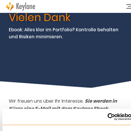
Vielen Dank
Ebook: Alles klar im Portfolio? Kontrolle behalten
und Risiken minimieren.
Wir freuen uns über Ihr Interesse.
Sie werden in
Kürze eine E-Mail mit dem Keylane Ebook
erhalten.