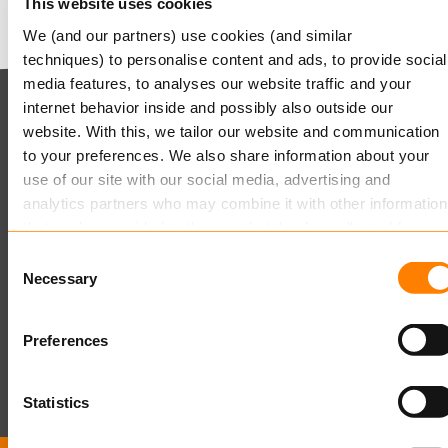
This website uses cookies
We (and our partners) use cookies (and similar
techniques) to personalise content and ads, to provide social
media features, to analyses our website traffic and your
internet behavior inside and possibly also outside our
Keylane (HQ)
website. With this, we tailor our website and communication
to your preferences. We also share information about your
T
+49 89 541 96375
use of our site with our social media, advertising and
E
info.dach@keylane.com
analytics partners who may combine it with other information
Für eine komplette Übersicht unserer Standorte besuchen
that you’ve provided to them or that they’ve collected from
Sie bitte unsere Kontaktseite.
your use of their services.
Consent
Necessary
Selection
Read more
about this in our cookie statement. Through the
cookie settings under “Details”, you can determine which
Preferences
cookies we place. You can always
change or withdraw
you
consent.
Statistics