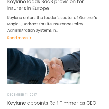
Keylane leads SaaS provision for
insurers in Europe
Keylane enters the Leader’s sector of Gartner’s
Magic Quadrant for Life Insurance Policy
Administration Systems in…
Read more
DECEMBER 11, 2017
Keylane appoints Ralf Timmer as CEO