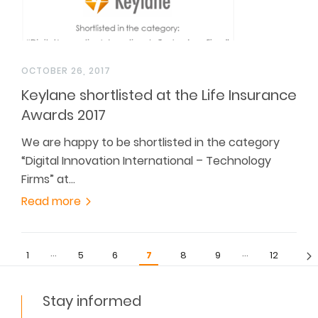
OCTOBER 26, 2017
Keylane shortlisted at the Life Insurance
Awards 2017
We are happy to be shortlisted in the category
“Digital Innovation International – Technology
Firms” at…
Read more
…
…
1
5
6
7
8
9
12
Stay informed