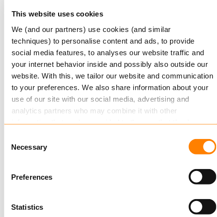
Read more
This website uses cookies
We (and our partners) use cookies (and similar
techniques) to personalise content and ads, to provide
social media features, to analyses our website traffic and
your internet behavior inside and possibly also outside our
website. With this, we tailor our website and communication
to your preferences. We also share information about your
use of our site with our social media, advertising and
analytics partners who may combine it with other
NOVEMBER 20, 2017
information that you’ve provided to them or that they’ve
Keylane wins Digital Innovation Award
collected from your use of their services.
Consent
Necessary
Selection
Keylane are delighted to announce their success
Read more
about this in our cookie statement. Through the
in the prestigious Life Insurance International
cookie settings under “Details”, you can determine which
Preferences
Innovation Awards 2017…
cookies we place. You can always
change or withdraw
your consent.
Read more
Statistics