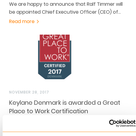
We are happy to announce that Ralf Timmer will
be appointed Chief Executive Officer (CEO) of…
Read more
NOVEMBER 28, 2017
Keylane Denmark is awarded a Great
Place to Work Certification
For the second consecutive year and with a
score above 80% Keylane Denmark is awarded a…