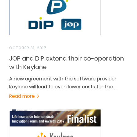
OCTOBER 31, 2017
JOP and DIP extend their co-operation
with Keylane
A new agreement with the software provider
Keylane will lead to even lower costs for the…
Read more