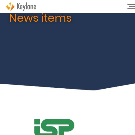
News items