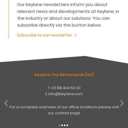
Our Keylane newsletters inform you about
relevant news and developments at Keylane, in
the industry or about our solutions. You can
subscribe directly via the button below.
Subscribe to our newsletter
Keylane The Netherlands (HQ)
T
+31 88 404 50 00
W
E
info@keylane.com
ind
t
For a complete overview of our office locations please visit
our contact page