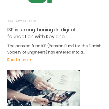
JANUARY 19, 2018
ISP is strengthening its digital
foundation with Keylane
The pension fund ISP (Pension Fund for the Danish
Society of Engineers) has entered into a…
Read more