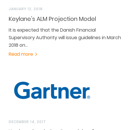
JANUARY 12, 2018
Keylane’s ALM Projection Model
It is expected that the Danish Financial
Supervisory Authority will issue guidelines in March
2018 on…
Read more
DECEMBER 14, 2017