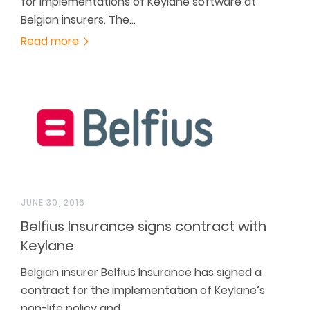
for implementations of Keylane software at
Belgian insurers. The…
Read more
JUNE 30, 2016
Belfius Insurance signs contract with
Keylane
Belgian insurer Belfius Insurance has signed a
contract for the implementation of Keylane’s
non-life policy and…