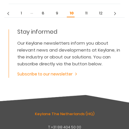
…
1
8
9
10
11
12
Stay informed
Our Keylane newsletters inform you about
relevant news and developments at Keylane, in
the industry or about our solutions. You can
subscribe directly via the button below.
Subscribe to our newsletter
Keylane The Netherlands (HQ)
T
+31 88 404 50 00
W