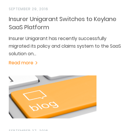
SEPTEMBER 29, 2016
Insurer Unigarant Switches to Keylane
SaaS Platform
Insurer Unigarant has recently successfully
migrated its policy and claims system to the SaaS
solution on…
Read more
SEPTEMBER 27, 2016