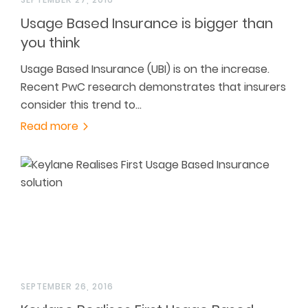
Usage Based Insurance is bigger than
you think
Usage Based Insurance (UBI) is on the increase.
Recent PwC research demonstrates that insurers
consider this trend to…
Read more
SEPTEMBER 26, 2016