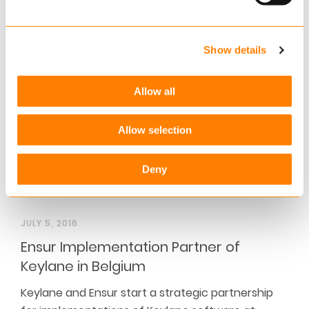
Across the industry, insurers made cutbacks on IT
expenditure during the financial and economic
crises. Maintenance…
Show details
Read more
Allow all
Allow selection
Deny
JULY 5, 2016
Ensur Implementation Partner of
Keylane in Belgium
Keylane and Ensur start a strategic partnership