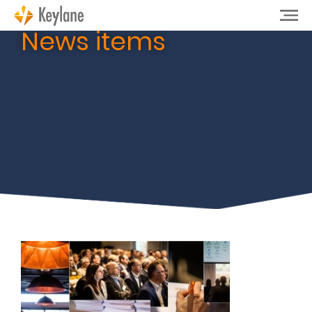
News items