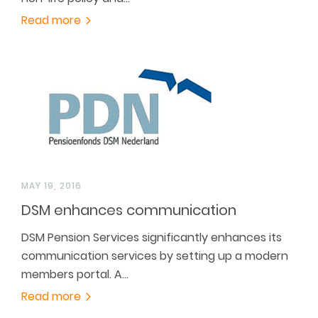
Read more
MAY 19, 2016
DSM enhances communication
DSM Pension Services significantly enhances its
communication services by setting up a modern
members portal. A…
Read more