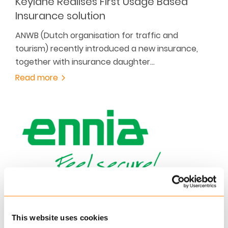
Keylane Realises First Usage Based
Insurance solution
ANWB (Dutch organisation for traffic and
tourism) recently introduced a new insurance,
together with insurance daughter…
Read more
SEPTEMBER 21, 2016
Caribbean Insurer ENNIA is Happy With
This website uses cookies