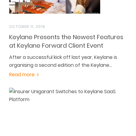
OCTOBER 11, 2016
Keylane Presents the Newest Features
at Keylane Forward Client Event
After a successful kick off last year, Keylane is
organising a second edition of the Keylane…
Read more