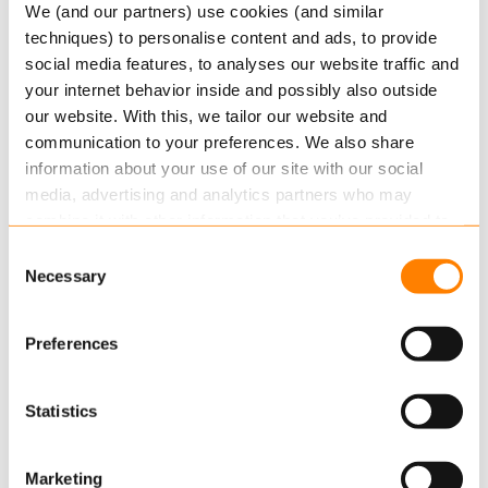
Migration to Keylane Software
We (and our partners) use cookies (and similar
techniques) to personalise content and ads, to provide
Keylane has migrated ENNIA’s personal lines non-
social media features, to analyses our website traffic and
life portfolio to QIS, Keylane’s flexible standard
your internet behavior inside and possibly also outside
software solution for…
our website. With this, we tailor our website and
Read more
communication to your preferences. We also share
information about your use of our site with our social
media, advertising and analytics partners who may
combine it with other information that you’ve provided to
them or that they’ve collected from your use of their
Consent
services.
Necessary
Selection
Read more
about this in our cookie statement. Through
Preferences
the cookie settings under “Details”, you can determine
which cookies we place. You can always
change or
SEPTEMBER 9, 2016
withdraw
your consent.
Statistics
Three important reasons for insurers to
replace legacy systems
Marketing