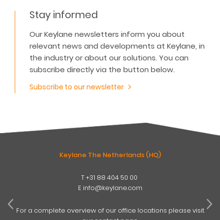
Stay informed
Our Keylane newsletters inform you about
relevant news and developments at Keylane, in
the industry or about our solutions. You can
subscribe directly via the button below.
Subscribe to our newsletter
Keylane The Netherlands (HQ)
T
+31 88 404 50 00
W
E
info@keylane.com
ind
t
For a complete overview of our office locations please visit