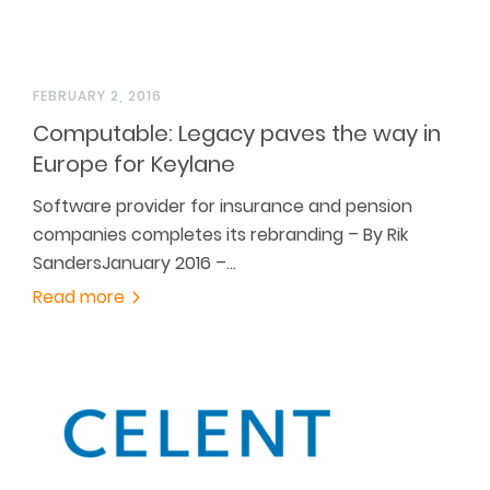
FEBRUARY 2, 2016
Computable: Legacy paves the way in
Europe for Keylane
Software provider for insurance and pension
companies completes its rebranding – By Rik
SandersJanuary 2016 –…
Read more