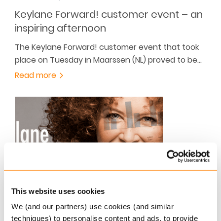
Keylane Forward! customer event – an
inspiring afternoon
The Keylane Forward! customer event that took
place on Tuesday in Maarssen (NL) proved to be…
Read more
OCTOBER 15, 2015
This website uses cookies
From now on one brand: Keylane!
We (and our partners) use cookies (and similar
techniques) to personalise content and ads, to provide