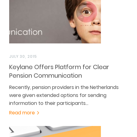
JULY 30, 2015
Keylane Offers Platform for Clear
Pension Communication
Recently, pension providers in the Netherlands
were given extended options for sending
information to their participants…
Read more