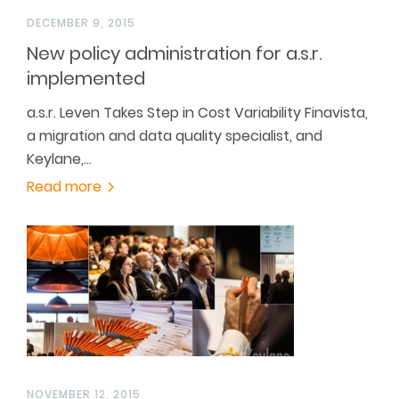
DECEMBER 9, 2015
New policy administration for a.s.r.
implemented
a.s.r. Leven Takes Step in Cost Variability Finavista,
a migration and data quality specialist, and
Keylane,…
Read more
NOVEMBER 12, 2015