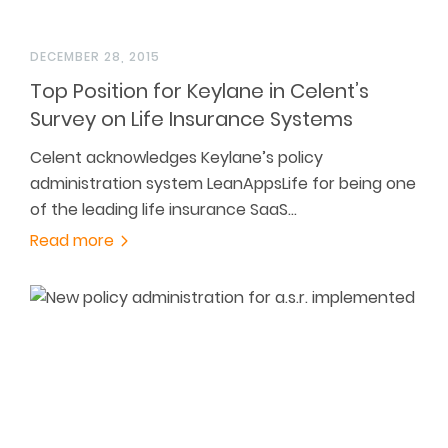
DECEMBER 28, 2015
Top Position for Keylane in Celent’s
Survey on Life Insurance Systems
Celent acknowledges Keylane’s policy
administration system LeanAppsLife for being one
of the leading life insurance SaaS…
Read more