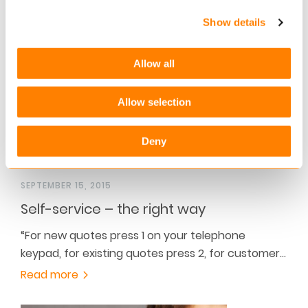
type 1 assurance report for the Keylane hosting…
Show details
Read more
Allow all
Allow selection
Deny
SEPTEMBER 15, 2015
Self-service – the right way
“For new quotes press 1 on your telephone
keypad, for existing quotes press 2, for customer…
Read more