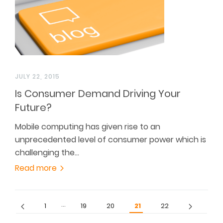
JULY 22, 2015
Is Consumer Demand Driving Your
Future?
Mobile computing has given rise to an
unprecedented level of consumer power which is
challenging the…
Read more
…
1
19
20
21
22