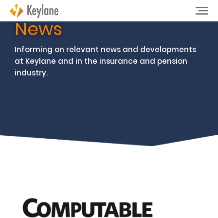
News
Informing on relevant news and developments
at Keylane and in the insurance and pension
industry.