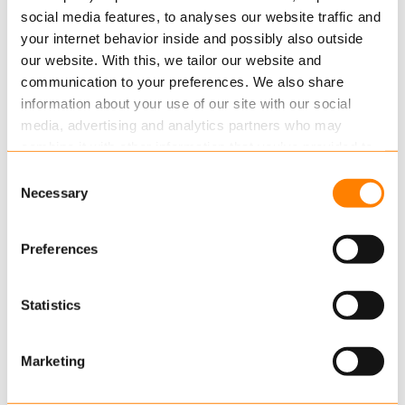
After a year of growing, seeding and building
social media features, to analyses our website traffic and
successes Keylane|Quinity, Keylane|Leanapps,
your internet behavior inside and possibly also outside
Keylane|Actuera and Artena will now…
our website. With this, we tailor our website and
communication to your preferences. We also share
Read more
information about your use of our site with our social
media, advertising and analytics partners who may
combine it with other information that you’ve provided to
them or that they’ve collected from your use of their
Consent
services.
Necessary
Selection
Read more
about this in our cookie statement. Through
Preferences
the cookie settings under “Details”, you can determine
which cookies we place. You can always
change or
OCTOBER 15, 2015
withdraw
your consent.
Statistics
Keylane receives assurance report for
Hosting
Marketing
Ernst & Young has recently issued an ISAE3402